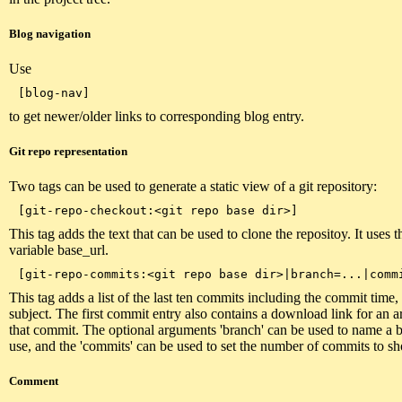
Blog navigation
Use
to get newer/older links to corresponding blog entry.
Git repo representation
Two tags can be used to generate a static view of a git repository:
This tag adds the text that can be used to clone the repositoy. It uses t
variable base_url.
This tag adds a list of the last ten commits including the commit time
subject. The first commit entry also contains a download link for an a
that commit. The optional arguments 'branch' can be used to name a 
use, and the 'commits' can be used to set the number of commits to s
Comment