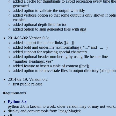
added a cache for thumbnails to avoid recreation every time the
generated
added option to validate the output with tidy
added verbose option so that some output is only shown if opti
enabled
added optional depth limit for toc
added option to sign generated files with gpg
2014-03-06: Version 0.3:
added support for anchor links ([#...])
added bold and underline text formatting ( *...* and _..._ )
added support for replacing special characters
added optional header numbering by using file header line
"number_headings: yes"
added feature to insert a table of content ([toc])
added option to remove stale files in output directory (-d option
2014-02-19: Version 0.2
first public release
Requirements
Python 3.x
python 3.6 is known to work, older version may or may not work.
display and convert tools from ImageMagick
xli