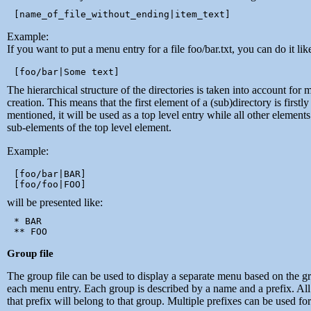
Example:
If you want to put a menu entry for a file foo/bar.txt, you can do it like
The hierarchical structure of the directories is taken into account for
creation. This means that the first element of a (sub)directory is firstly
mentioned, it will be used as a top level entry while all other elements
sub-elements of the top level element.
Example:
[foo/bar|BAR]

will be presented like:
* BAR

Group file
The group file can be used to display a separate menu based on the g
each menu entry. Each group is described by a name and a prefix. All 
that prefix will belong to that group. Multiple prefixes can be used fo