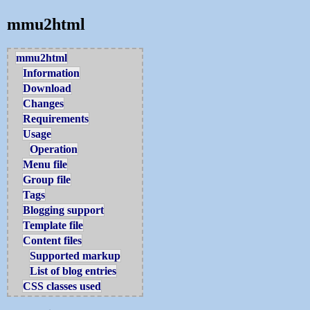
mmu2html
mmu2html
Information
Download
Changes
Requirements
Usage
Operation
Menu file
Group file
Tags
Blogging support
Template file
Content files
Supported markup
List of blog entries
CSS classes used