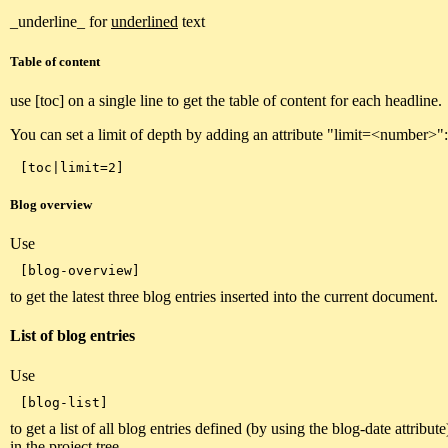
_underline_ for
underlined
text
Table of content
use [toc] on a single line to get the table of content for each headline.
You can set a limit of depth by adding an attribute "limit=<number>":
Blog overview
Use
to get the latest three blog entries inserted into the current document.
List of blog entries
Use
to get a list of all blog entries defined (by using the blog-date attribu
in the project tree.