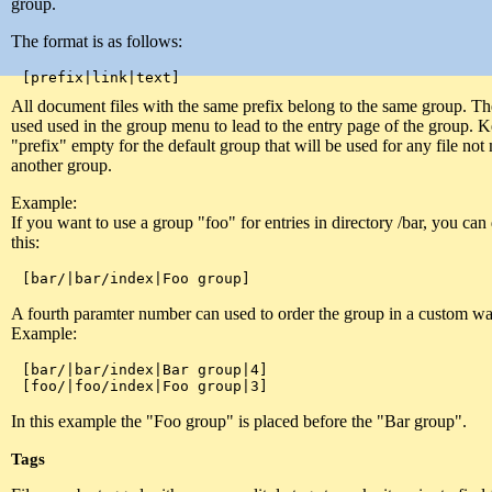
group.
The format is as follows:
All document files with the same prefix belong to the same group. The
used used in the group menu to lead to the entry page of the group. 
"prefix" empty for the default group that will be used for any file not
another group.
Example:
If you want to use a group "foo" for entries in directory /bar, you can d
this:
A fourth paramter number can used to order the group in a custom wa
Example:
[bar/|bar/index|Bar group|4]

In this example the "Foo group" is placed before the "Bar group".
Tags