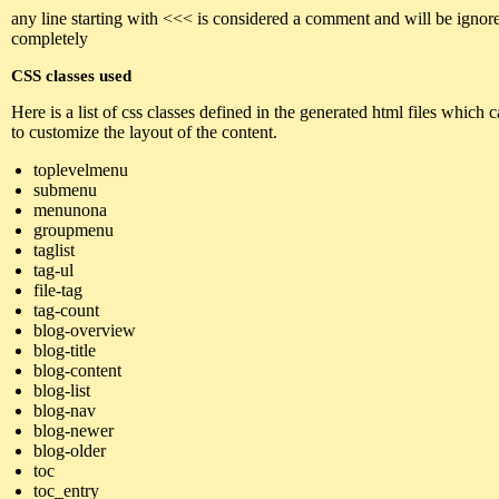
any line starting with <<< is considered a comment and will be ignor
completely
CSS classes used
Here is a list of css classes defined in the generated html files which 
to customize the layout of the content.
toplevelmenu
submenu
menunona
groupmenu
taglist
tag-ul
file-tag
tag-count
blog-overview
blog-title
blog-content
blog-list
blog-nav
blog-newer
blog-older
toc
toc_entry