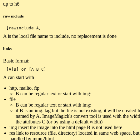
up to h6
raw include
A is the local file name to include, no replacement is done
links
Basic format:
A can start with
http, mailto, ftp
B can be regular text or start with img:
file
B can be regular text or start with img:
if B is an img: tag but the file is not existing, it will be created 
named by A. ImageMagick's convert tool is used with the widt
the attributes C (or by using a default width)
img insert the image into the html page B is not used here
res link to resource (file, directory) located in same web space, but
handled by mmu2html