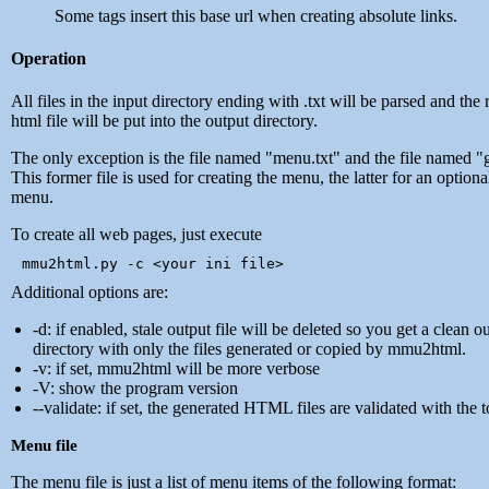
Some tags insert this base url when creating absolute links.
Operation
All files in the input directory ending with .txt will be parsed and the 
html file will be put into the output directory.
The only exception is the file named "menu.txt" and the file named "g
This former file is used for creating the menu, the latter for an option
menu.
To create all web pages, just execute
Additional options are:
-d: if enabled, stale output file will be deleted so you get a clean o
directory with only the files generated or copied by mmu2html.
-v: if set, mmu2html will be more verbose
-V: show the program version
--validate: if set, the generated HTML files are validated with the t
Menu file
The menu file is just a list of menu items of the following format: