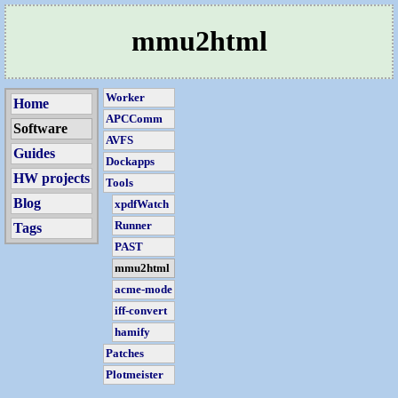
mmu2html
Worker
Home
APCComm
Software
AVFS
Guides
Dockapps
HW projects
Tools
Blog
xpdfWatch
Runner
Tags
PAST
mmu2html
acme-mode
iff-convert
hamify
Patches
Plotmeister