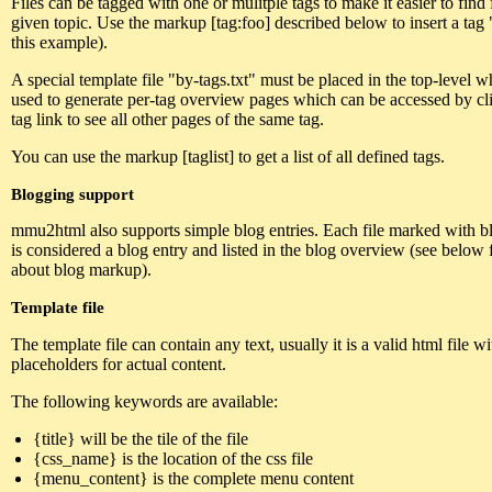
Files can be tagged with one or mulitple tags to make it easier to find f
given topic. Use the markup [tag:foo] described below to insert a tag 
this example).
A special template file "by-tags.txt" must be placed in the top-level w
used to generate per-tag overview pages which can be accessed by cl
tag link to see all other pages of the same tag.
You can use the markup [taglist] to get a list of all defined tags.
Blogging support
mmu2html also supports simple blog entries. Each file marked with blo
is considered a blog entry and listed in the blog overview (see below f
about blog markup).
Template file
The template file can contain any text, usually it is a valid html file w
placeholders for actual content.
The following keywords are available:
{title} will be the tile of the file
{css_name} is the location of the css file
{menu_content} is the complete menu content