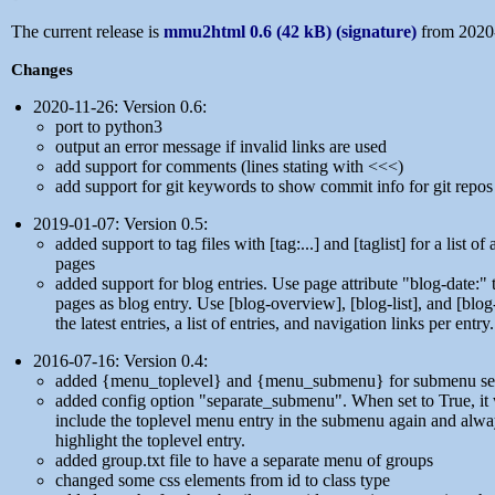
The current release is
mmu2html 0.6 (42 kB)
(signature)
from 2020
Changes
2020-11-26: Version 0.6:
port to python3
output an error message if invalid links are used
add support for comments (lines stating with <<<)
add support for git keywords to show commit info for git repos
2019-01-07: Version 0.5:
added support to tag files with [tag:...] and [taglist] for a list of 
pages
added support for blog entries. Use page attribute "blog-date:"
pages as blog entry. Use [blog-overview], [blog-list], and [blog
the latest entries, a list of entries, and navigation links per entry.
2016-07-16: Version 0.4:
added {menu_toplevel} and {menu_submenu} for submenu se
added config option "separate_submenu". When set to True, it 
include the toplevel menu entry in the submenu again and alwa
highlight the toplevel entry.
added group.txt file to have a separate menu of groups
changed some css elements from id to class type