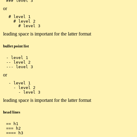
or
 # level 1

   # level 2

leading space is important for the latter format
bullet point list
- level 1

-- level 2

or
 - level 1

   - level 2

leading space is important for the latter format
head lines
== h1

=== h2
