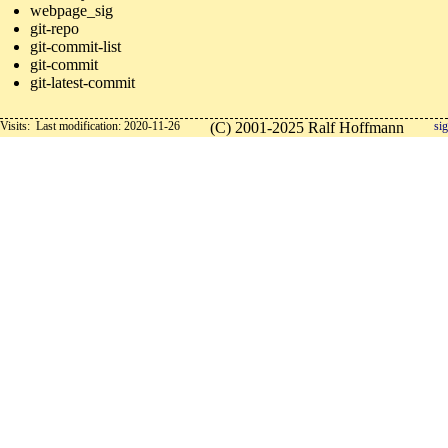
webpage_sig
git-repo
git-commit-list
git-commit
git-latest-commit
Visits:
Last modification: 2020-11-26
(C) 2001-2025 Ralf Hoffmann
sig