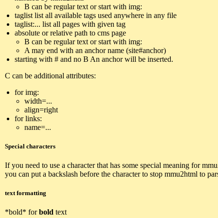
B can be regular text or start with img:
taglist list all available tags used anywhere in any file
taglist:... list all pages with given tag
absolute or relative path to cms page
B can be regular text or start with img:
A may end with an anchor name (site#anchor)
starting with # and no B An anchor will be inserted.
C can be additional attributes:
for img:
width=...
align=right
for links:
name=...
Special characters
If you need to use a character that has some special meaning for mmu
you can put a backslash before the character to stop mmu2html to pars
text formatting
*bold* for
bold
text