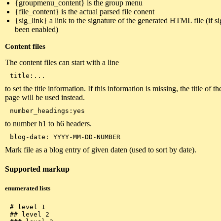
{groupmenu_content} is the group menu
{file_content} is the actual parsed file conent
{sig_link} a link to the signature of the generated HTML file (if s
been enabled)
Content files
The content files can start with a line
to set the title information. If this information is missing, the title of t
page will be used instead.
to number h1 to h6 headers.
Mark file as a blog entry of given daten (used to sort by date).
Supported markup
enumerated lists
# level 1

## level 2
