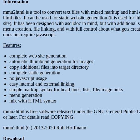
Information
mmu2html is a tool to convert text files with mixed markup and html 
html files. It can be used for static website generation (it is used for t
site). It has been designed with asciidoc in mind, but with additional 
menu creation, file linking, and with full control about what gets creat
does not require javascript.
Features:
complete web site generation
automatic thumbnail generation for images
copy additional files into target directory
complete static generation
no javascript usage
easy internal and external linking
simple markup syntax for head lines, lists, file/image links
menu generation
mix with HTML syntax
mmu2html is free software released under the GNU General Public 
or later. For details read COPYING.
mmu2thml (C) 2013-2020 Ralf Hoffmann.
Download