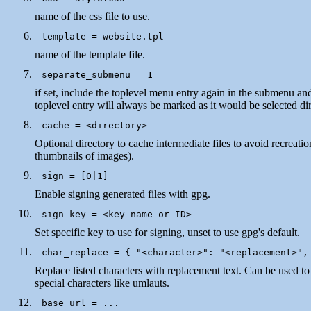
name of the css file to use.
name of the template file.
if set, include the toplevel menu entry again in the submenu an
toplevel entry will always be marked as it would be selected dir
Optional directory to cache intermediate files to avoid recreation
thumbnails of images).
Enable signing generated files with gpg.
Set specific key to use for signing, unset to use gpg's default.
Replace listed characters with replacement text. Can be used to
special characters like umlauts.