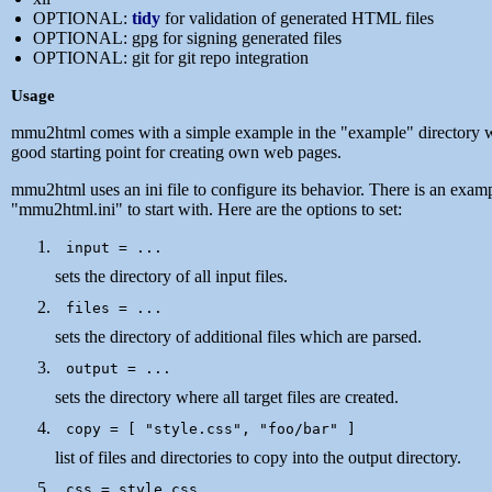
OPTIONAL:
tidy
for validation of generated HTML files
OPTIONAL: gpg for signing generated files
OPTIONAL: git for git repo integration
Usage
mmu2html comes with a simple example in the "example" directory w
good starting point for creating own web pages.
mmu2html uses an ini file to configure its behavior. There is an examp
"mmu2html.ini" to start with. Here are the options to set:
sets the directory of all input files.
sets the directory of additional files which are parsed.
sets the directory where all target files are created.
list of files and directories to copy into the output directory.