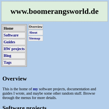
www.boomerangsworld.de
Overview
Home
About
Software
Sitemap
Guides
HW projects
Blog
Tags
Overview
This is the home of
my
software projects, documentation and
guides I wrote, and maybe some other random stuff. Browse
through the menus for more details.
Software projects