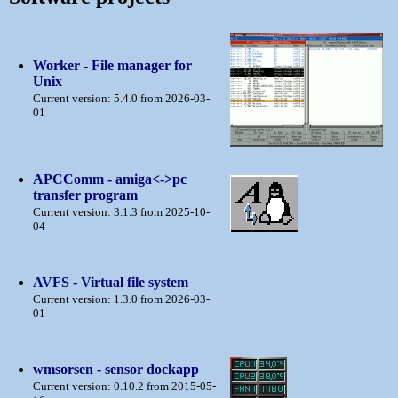
Worker - File manager for
Unix
Current version: 5.4.0 from 2026-03-
01
APCComm - amiga<->pc
transfer program
Current version: 3.1.3 from 2025-10-
04
AVFS - Virtual file system
Current version: 1.3.0 from 2026-03-
01
wmsorsen - sensor dockapp
Current version: 0.10.2 from 2015-05-