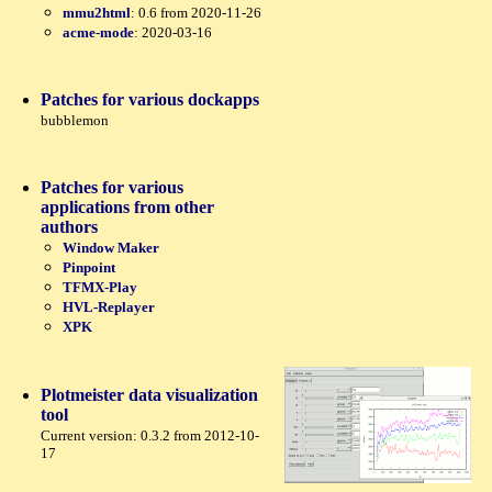
mmu2html
: 0.6 from 2020-11-26
acme-mode
: 2020-03-16
Patches for various dockapps
bubblemon
Patches for various
applications from other
authors
Window Maker
Pinpoint
TFMX-Play
HVL-Replayer
XPK
Plotmeister data visualization
tool
Current version: 0.3.2 from 2012-10-
17