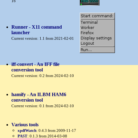
16
Runner - X11 command
launcher
Current version: 1.1 from 2021-02-01
iff-convert - An IFF file
conversion tool
Current version: 0.2 from 2024-02-10
hamify - An ILBM HAM6
conversion tool
Current version: 0.1 from 2024-02-10
Various tools
xpdfWatch
: 0.4.3 from 2009-11-17
PAST
: 0.1.3 from 2014-03-08